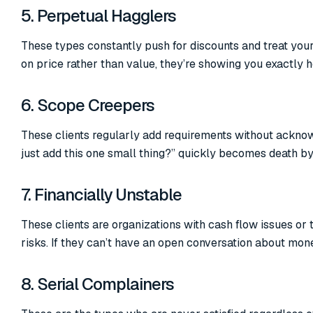
5. Perpetual Hagglers
These types constantly push for discounts and treat you
on price rather than value, they’re showing you exactly 
6. Scope Creepers
These clients regularly add requirements without acknow
just add this one small thing?” quickly becomes death by 
7. Financially Unstable
These clients are organizations with cash flow issues or
risks. If they can’t have an open conversation about mon
8. Serial Complainers