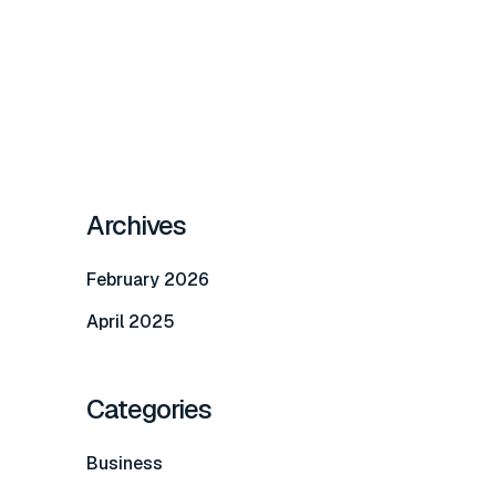
Archives
February 2026
April 2025
Categories
Business