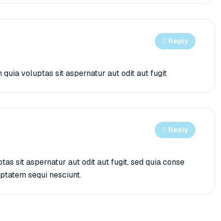
Reply
ia voluptas sit aspernatur aut odit aut fugit
Reply
s sit aspernatur aut odit aut fugit, sed quia conse
uptatem sequi nesciunt.