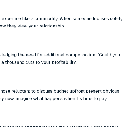
r expertise like a commodity. When someone focuses solely
how they view your relationship.
ledging the need for additional compensation. “Could you
a thousand cuts to your profitability.
 those reluctant to discuss budget upfront present obvious
ey now, imagine what happens when it’s time to pay.