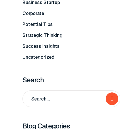
Business Startup
Corporate
Potential Tips
Strategic Thinking
Success Insights
Uncategorized
Search
Blog Categories