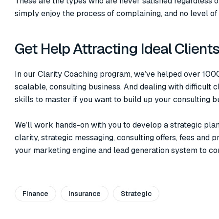
These are the types who are never satisfied regardless 
simply enjoy the process of complaining, and no level of 
Get Help Attracting Ideal Client
In our Clarity Coaching program, we’ve helped over 1000 
scalable, consulting business. And dealing with difficult c
skills to master if you want to build up your consulting b
We’ll work hands-on with you to develop a strategic pla
clarity, strategic messaging, consulting offers, fees and 
your marketing engine and lead generation system to consi
Finance
Insurance
Strategic