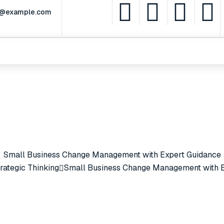
rt@example.com
Partnerships
Services
Leadership
What
Small Business Change Management with Expert Guidance
rategic Thinking
Small Business Change Management with E