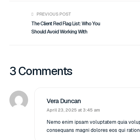
PREVIOUS POST
The Client Red Flag List: Who You
Should Avoid Working With
3 Comments
Vera Duncan
April 23, 2025 at 3:45 am
Nemo enim ipsam voluptatem quia voluptas
consequans magni dolores eos qui ration