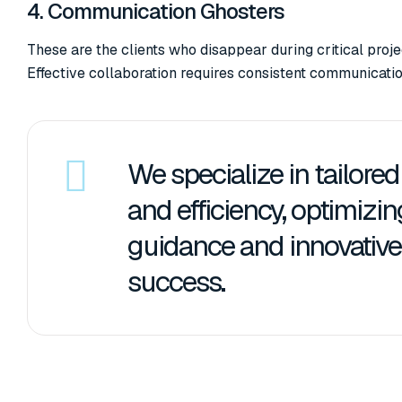
4. Communication Ghosters
These are the clients who disappear during critical pro
Effective collaboration requires consistent communicatio
We specialize in tailore
and efficiency, optimizi
guidance and innovative 
success.