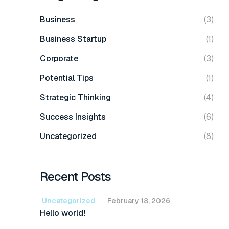
Business
(3)
Business Startup
(1)
Corporate
(3)
Potential Tips
(1)
Strategic Thinking
(4)
Success Insights
(6)
Uncategorized
(8)
Recent Posts
Uncategorized
February 18, 2026
Hello world!