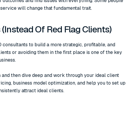
of outcomes and find issues with everything. Some people
service will change that fundamental trait.
s (Instead Of Red Flag Clients)
consultants to build a more strategic, profitable, and
lients or avoiding them in the first place is one of the key
usiness.
n and then dive deep and work through your ideal client
pricing, business model optimization, and help you to set up
stently attract ideal clients.