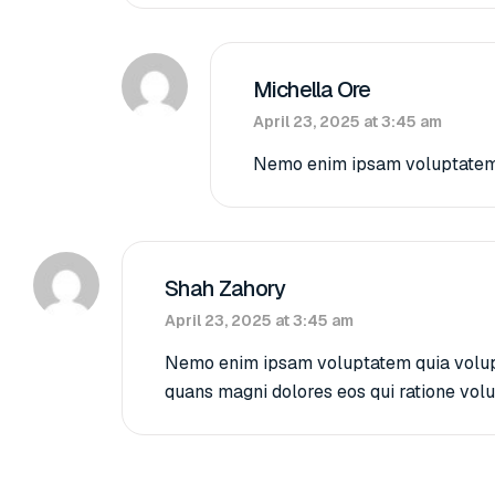
Michella Ore
April 23, 2025 at 3:45 am
Nemo enim ipsam voluptatem qu
Shah Zahory
April 23, 2025 at 3:45 am
Nemo enim ipsam voluptatem quia volupta
quans magni dolores eos qui ratione vol