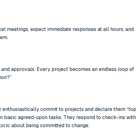
cel meetings, expect immediate responses at all hours, and
hem.
ns and approvals. Every project becomes an endless loop of
tion?”
hey enthusiastically commit to projects and declare them “top
even basic agreed-upon tasks. They respond to check-ins with
toric about being committed to change.