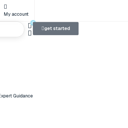
My account
0
get started
 We Do
xpert Guidance