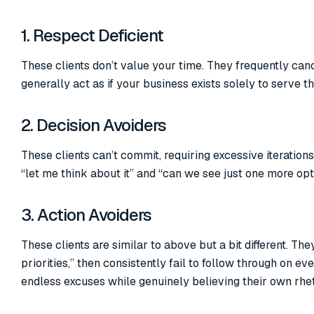
1. Respect Deficient
These clients don’t value your time. They frequently can
generally act as if your business exists solely to serve t
2. Decision Avoiders
These clients can’t commit, requiring excessive iteratio
“let me think about it” and “can we see just one more op
3. Action Avoiders
These clients are similar to above but a bit different. T
priorities,” then consistently fail to follow through on 
endless excuses while genuinely believing their own rhe