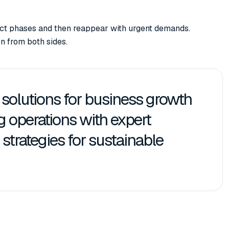
ject phases and then reappear with urgent demands.
n from both sides.
d solutions for business growth
ng operations with expert
strategies for sustainable