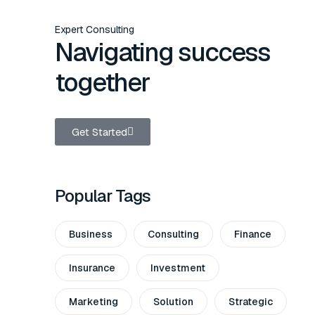
Expert Consulting
Navigating success
together
Get Started
Popular Tags
Business
Consulting
Finance
Insurance
Investment
Marketing
Solution
Strategic