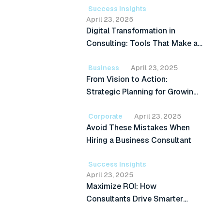
Success Insights
April 23, 2025
Digital Transformation in
Consulting: Tools That Make a
Difference
Business
April 23, 2025
From Vision to Action:
Strategic Planning for Growing
Businesses
Corporate
April 23, 2025
Avoid These Mistakes When
Hiring a Business Consultant
Success Insights
April 23, 2025
Maximize ROI: How
Consultants Drive Smarter
Investment Decisions