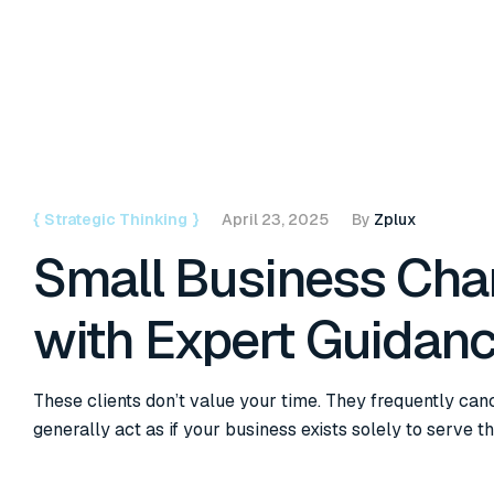
{
Strategic Thinking
}
April 23, 2025
By
Zplux
Small Business Ch
with Expert Guidan
These clients don’t value your time. They frequently can
generally act as if your business exists solely to serve t