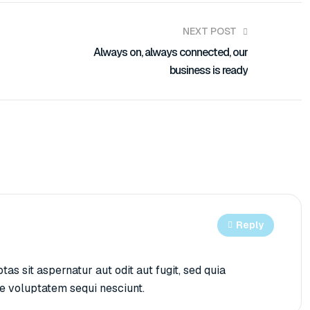
NEXT POST
Always on, always connected, our
business is ready
Reply
 sit aspernatur aut odit aut fugit, sed quia
e voluptatem sequi nesciunt.