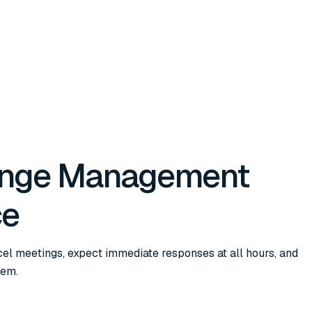
ange Management
ce
cel meetings, expect immediate responses at all hours, and
hem.