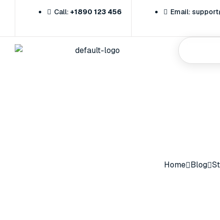
Call:
+1890 123 456
Email: suppo
Home
Home
Blog
St