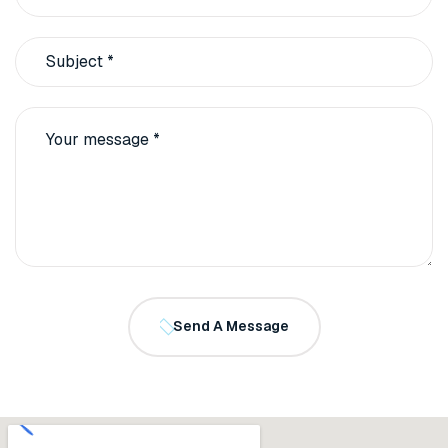
Send A Message