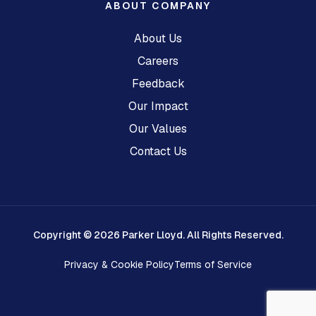
ABOUT COMPANY
About Us
Careers
Feedback
Our Impact
Our Values
Contact Us
Copyright © 2026 Parker Lloyd. All Rights Reserved.
Privacy & Cookie Policy
Terms of Service