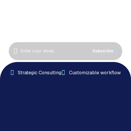
Together!
Great things happen when we collaborate! Let’s
work together to create innovative solutions, drive
success
Subscribe
Strategic Consulting
Customizable workflow