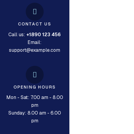
CONTACT US
Call us:
+1890 123 456
Email:
support@example.com
OPENING HOURS
Mon - Sat: 7.00 am - 8.00
pm
Sunday: 8.00 am - 6.00
pm