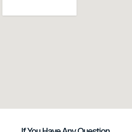
If You Have Any Question,