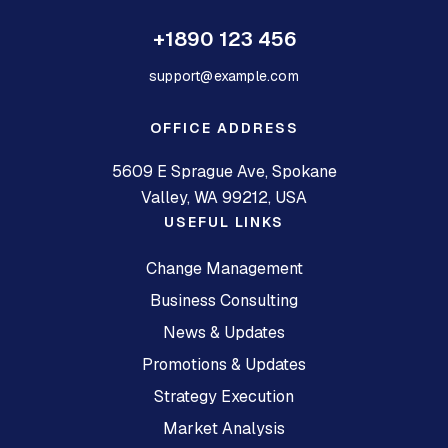
+1890 123 456
support@example.com
OFFICE ADDRESS
5609 E Sprague Ave, Spokane
Valley, WA 99212, USA
USEFUL LINKS
Change Management
Business Consulting
News & Updates
Promotions & Updates
Strategy Execution
Market Analysis