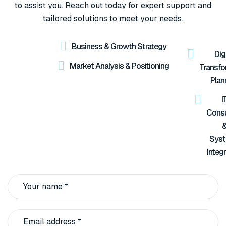
to assist you. Reach out today for expert support and
tailored solutions to meet your needs.
Business & Growth Strategy
Digi
Market Analysis & Positioning
Transfo
Plan
I
Consu
Sys
Integ