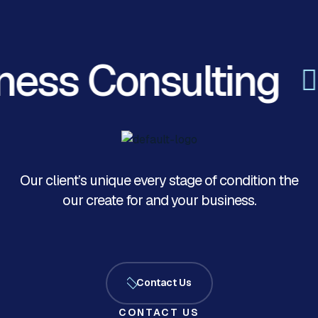
ess Consulting
Our client’s unique every stage of condition the
our create for and your business.
Contact Us
CONTACT US