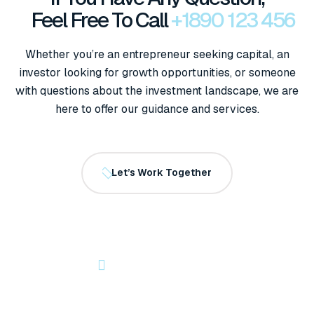
Feel Free To Call
+1890 123 456
Whether you’re an entrepreneur seeking capital, an
investor looking for growth opportunities, or someone
with questions about the investment landscape, we are
here to offer our guidance and services.
Let’s Work Together
OUR NEWSLETTER
Let’s Start Something Great