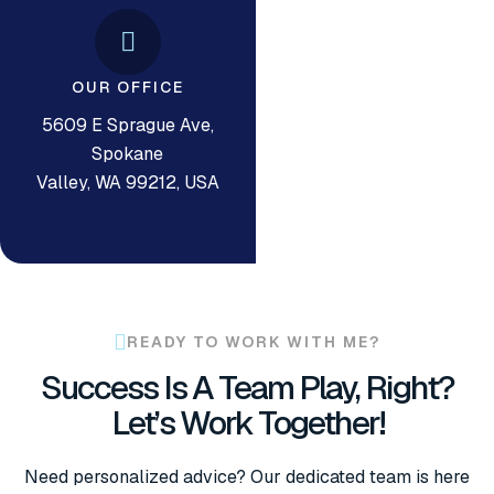
OUR OFFICE
5609 E Sprague Ave,
Spokane
Valley, WA 99212, USA
READY TO WORK WITH ME?
Success Is A Team Play, Right?
Let’s Work Together!
Need personalized advice? Our dedicated team is here