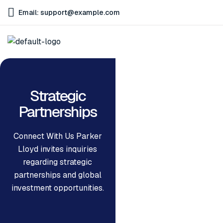
Email: support@example.com
Strategic
Partnerships
Connect With Us Parker
Lloyd invites inquiries
regarding strategic
partnerships and global
investment opportunities.