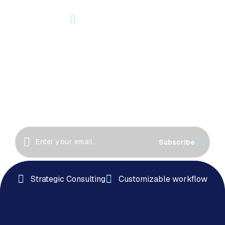
OUR NEWSLETTER
Let’s Start Something Great
Together!
Great things happen when we collaborate! Let’s
work together to create innovative solutions, drive
success
Subscribe
Strategic Consulting
Customizable workflow