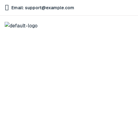
Email: support@example.com
Cart
Home
Cart