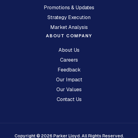
Promotions & Updates
Strategy Execution
Market Analysis
ABOUT COMPANY
About Us
Careers
Feedback
Our Impact
Our Values
Contact Us
Copyright © 2026 Parker Lloyd. All Rights Reserved.