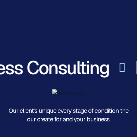
ess Consulting
Our client’s unique every stage of condition the
our create for and your business.