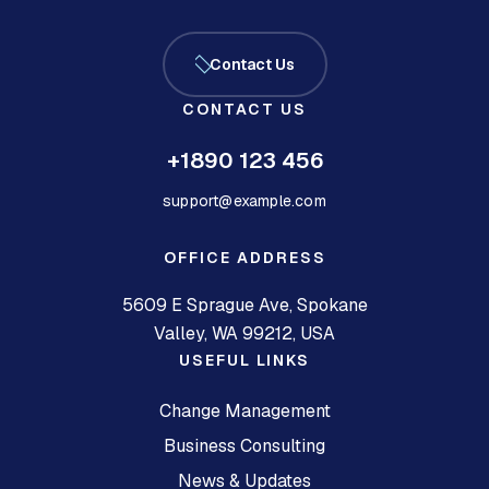
Contact Us
CONTACT US
+1890 123 456
support@example.com
OFFICE ADDRESS
5609 E Sprague Ave, Spokane
Valley, WA 99212, USA
USEFUL LINKS
Change Management
Business Consulting
News & Updates