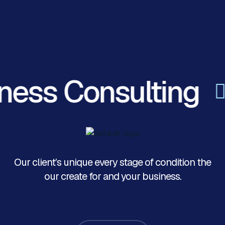
ness Consulting
Our client’s unique every stage of condition the
our create for and your business.