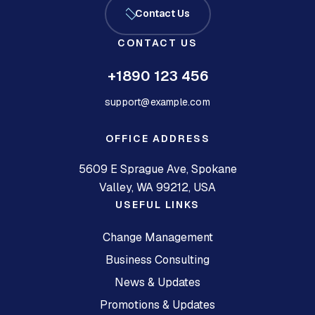
Contact Us
CONTACT US
+1890 123 456
support@example.com
OFFICE ADDRESS
5609 E Sprague Ave, Spokane
Valley, WA 99212, USA
USEFUL LINKS
Change Management
Business Consulting
News & Updates
Promotions & Updates