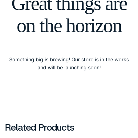
Great things are
on the horizon
Something big is brewing! Our store is in the works
and will be launching soon!
Related Products