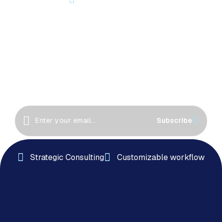
Let’s Start Something Great
Together!
Great things happen when we collaborate! Let’s
work together to create innovative solutions, drive
success
Subscribe
Strategic Consulting
Customizable workflow