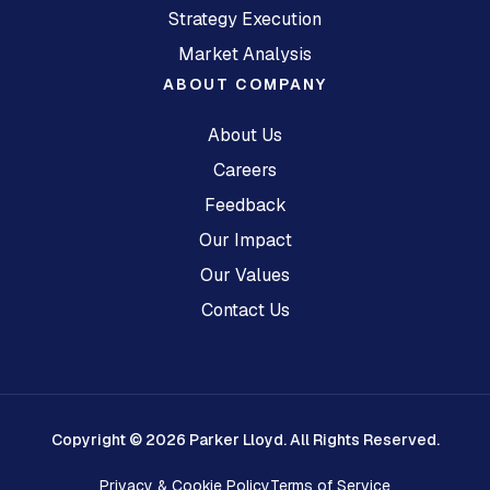
Strategy Execution
Market Analysis
ABOUT COMPANY
About Us
Careers
Feedback
Our Impact
Our Values
Contact Us
Copyright © 2026 Parker Lloyd. All Rights Reserved.
Privacy & Cookie Policy
Terms of Service