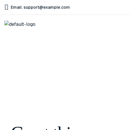
Email: support@example.com
Home
Lip Plumping Gloss