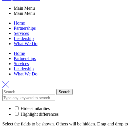
Main Menu
Main Menu
Home
Partnerships
Services
Leadership
What We Do
Home
Partnerships
Services
Leadership
What We Do
Hide similarities
Highlight differences
Select the fields to be shown. Others will be hidden. Drag and drop to