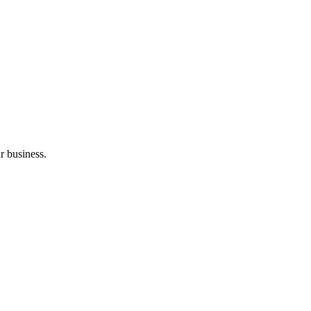
r business.