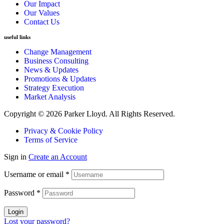
Our Impact
Our Values
Contact Us
useful links
Change Management
Business Consulting
News & Updates
Promotions & Updates
Strategy Execution
Market Analysis
Copyright © 2026 Parker Lloyd. All Rights Reserved.
Privacy & Cookie Policy
Terms of Service
Sign in
Create an Account
Username or email
*
Password
*
Login
Lost your password?