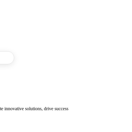
 Do
e innovative solutions, drive success