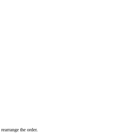
 rearrange the order.