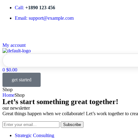
Call:
+1890 123 456
Email: support@example.com
My account
Home
Partnerships
Services
Leadership
What We
0
$
0.00
get started
Shop
Home
Shop
Let’s start something great together!
our newsletter
Great things happen when we collaborate! Let’s work together to creat
Subscribe
Strategic Consulting