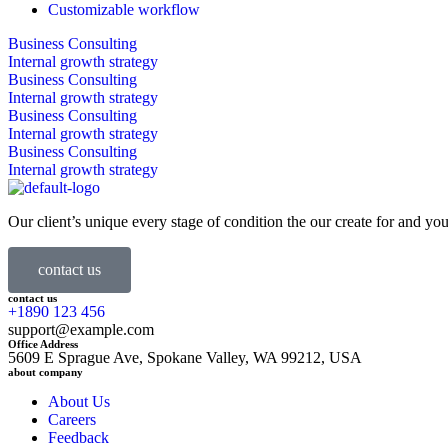
Customizable workflow
Business Consulting
Internal growth strategy
Business Consulting
Internal growth strategy
Business Consulting
Internal growth strategy
Business Consulting
Internal growth strategy
Our client’s unique every stage of condition the our create for and you
contact us
contact us
+1890 123 456
support@example.com
Office Address
5609 E Sprague Ave, Spokane Valley, WA 99212, USA
about company
About Us
Careers
Feedback