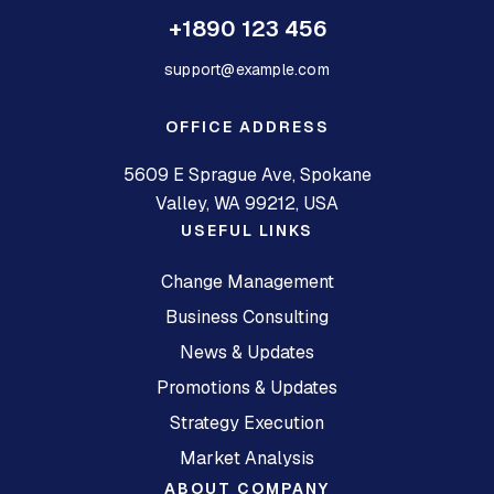
+1890 123 456
support@example.com
OFFICE ADDRESS
5609 E Sprague Ave, Spokane
Valley, WA 99212, USA
USEFUL LINKS
Change Management
Business Consulting
News & Updates
Promotions & Updates
Strategy Execution
Market Analysis
ABOUT COMPANY