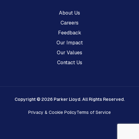
About Us
Careers
Feedback
Our Impact
Our Values
Contact Us
Copyright © 2026 Parker Lloyd. All Rights Reserved.
Privacy & Cookie Policy
Terms of Service