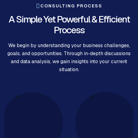
CONSULTING PROCESS
A Simple Yet Powerful & Efficient
Process
We begin by understanding your business challenges,
goals, and opportunities. Through in-depth discussions
and data analysis, we gain insights into your current
situation.