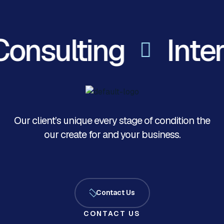
onsulting
Inter
Our client’s unique every stage of condition the
our create for and your business.
Contact Us
CONTACT US