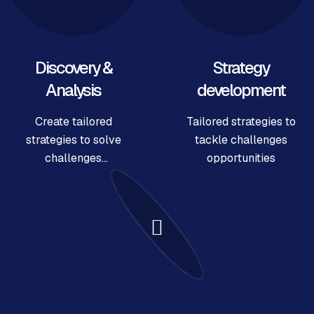
Discovery &
Strategy
Analysis
development
Create tailored
Tailored strategies to
strategies to solve
tackle challenges
challenges
opportunities
opportunities