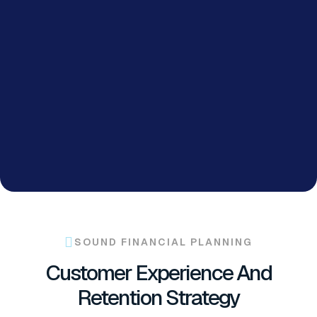
SOUND FINANCIAL PLANNING
Customer Experience And
Retention Strategy