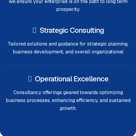
we ensure your enterprise is on the path to long term
prosperity.
Strategic Consulting
Tailored solutions and guidance for strategic planning,
business development, and overall organizational
Operational Excellence
Consultancy offerings geared towards optimizing
business processes, enhancing efficiency, and sustained
growth.