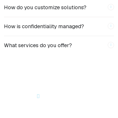
How do you customize solutions?
How is confidentiality managed?
What services do you offer?
OUR NEWSLETTER
Let’s Start Something Great
Together!