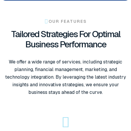
OUR FEATURES
Tailored Strategies For Optimal
Business Performance
We offer a wide range of services, including strategic
planning, financial management, marketing, and
technology integration. By leveraging the latest industry
insights and innovative strategies, we ensure your
business stays ahead of the curve.