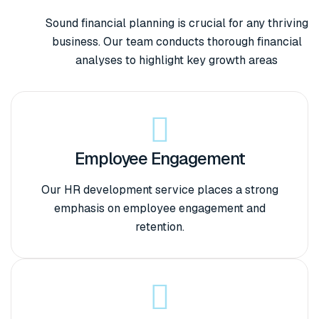
Sound financial planning is crucial for any thriving
business. Our team conducts thorough financial
analyses to highlight key growth areas
Employee Engagement
Our HR development service places a strong
emphasis on employee engagement and
retention.