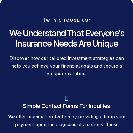
WHY CHOOSE US?
We Understand That Everyone's
Insurance Needs Are Unique
Discover how our tailored investment strategies can
help you achieve your financial goals and secure a
prosperous future.
Simple Contact Forms For Inquiries
We offer financial protection by providing a lump sum
payment upon the diagnosis of a serious illness