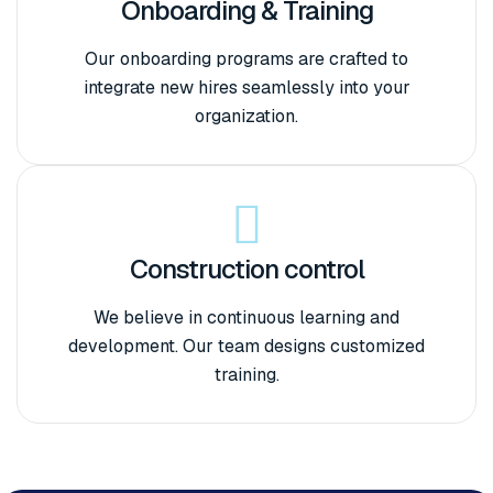
Onboarding & Training
Our onboarding programs are crafted to
integrate new hires seamlessly into your
organization.
Construction control
We believe in continuous learning and
development. Our team designs customized
training.