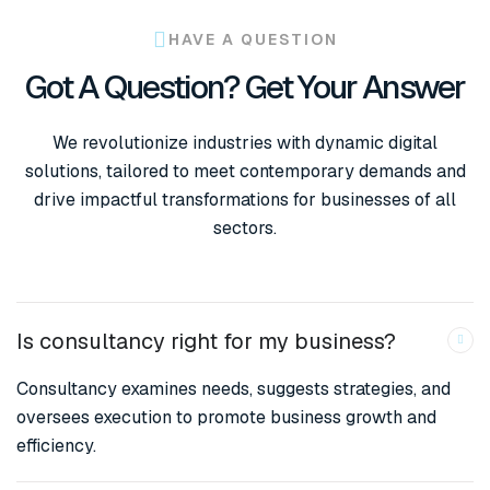
HAVE A QUESTION
Got A Question? Get Your Answer
We revolutionize industries with dynamic digital
solutions, tailored to meet contemporary demands and
drive impactful transformations for businesses of all
sectors.
Is consultancy right for my business?
Consultancy examines needs, suggests strategies, and
oversees execution to promote business growth and
efficiency.