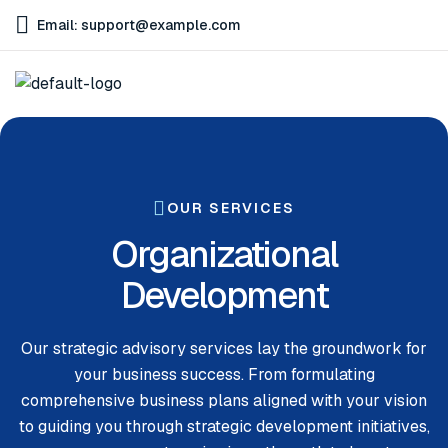
Email: support@example.com
OUR SERVICES
Organizational
Development
Our strategic advisory services lay the groundwork for
your business success. From formulating
comprehensive business plans aligned with your vision
to guiding you through strategic development initiatives,