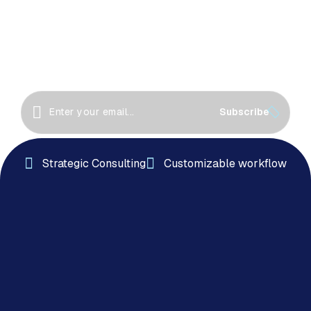
Great things happen when we collaborate! Let’s
work together to create innovative solutions, drive
success
Subscribe
Strategic Consulting
Customizable workflow