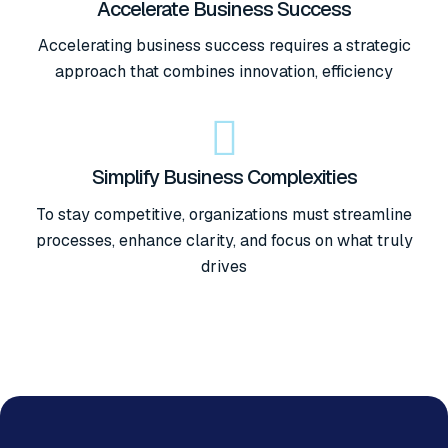
Accelerate Business Success
Accelerating business success requires a strategic
approach that combines innovation, efficiency
Simplify Business Complexities
To stay competitive, organizations must streamline
processes, enhance clarity, and focus on what truly
drives