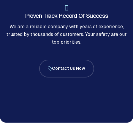
Proven Track Record Of Success
We are a reliable company with years of experience,
trusted by thousands of customers. Your safety are our
top priorities.
Contact Us Now