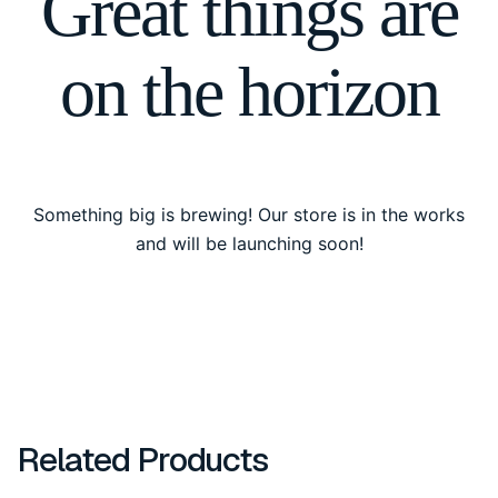
Great things are
on the horizon
Something big is brewing! Our store is in the works
and will be launching soon!
Related Products