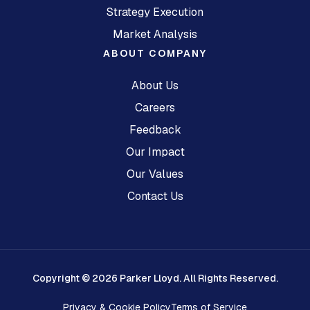
Strategy Execution
Market Analysis
ABOUT COMPANY
About Us
Careers
Feedback
Our Impact
Our Values
Contact Us
Copyright © 2026 Parker Lloyd. All Rights Reserved.
Privacy & Cookie Policy
Terms of Service