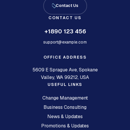
Contact Us
CONTACT US
+1890 123 456
support@example.com
OFFICE ADDRESS
5609 E Sprague Ave, Spokane
Valley, WA 99212, USA
USEFUL LINKS
Change Management
Business Consulting
News & Updates
Promotions & Updates