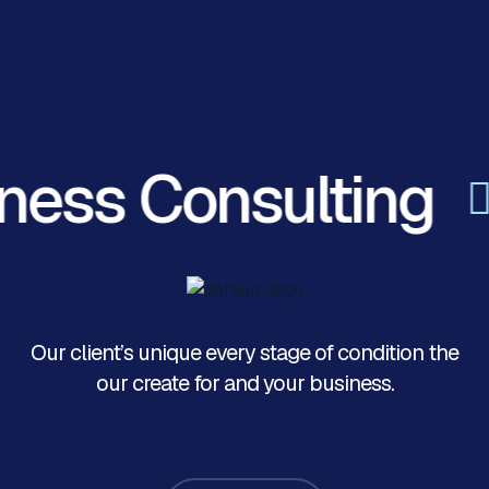
ness Consulting
Our client’s unique every stage of condition the
our create for and your business.