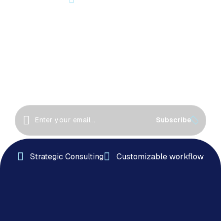
Let’s Start Something Great
Together!
Great things happen when we collaborate! Let’s
work together to create innovative solutions, drive
success
Subscribe
Strategic Consulting
Customizable workflow