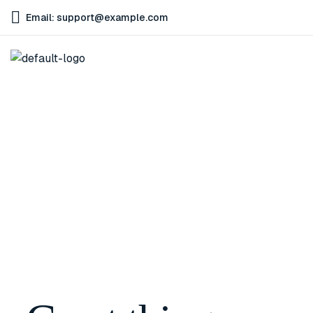
Email: support@example.com
Home
Smartwatch for Android