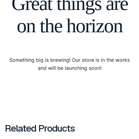
Great things are
on the horizon
Something big is brewing! Our store is in the works
and will be launching soon!
Related Products