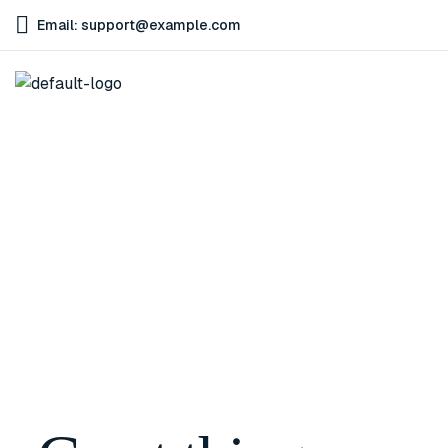
Email: support@example.com
Home
Good Business Initiative