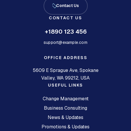
Contact Us
CONTACT US
+1890 123 456
support@example.com
OFFICE ADDRESS
5609 E Sprague Ave, Spokane
Valley, WA 99212, USA
USEFUL LINKS
Change Management
Business Consulting
News & Updates
Promotions & Updates