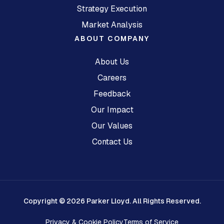
Strategy Execution
Market Analysis
ABOUT COMPANY
About Us
Careers
Feedback
Our Impact
Our Values
Contact Us
Copyright © 2026 Parker Lloyd. All Rights Reserved.
Privacy & Cookie Policy
Terms of Service