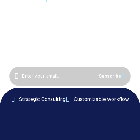
Let’s Start Something Great
Together!
Great things happen when we collaborate! Let’s
work together to create innovative solutions, drive
success
Subscribe
Strategic Consulting
Customizable workflow