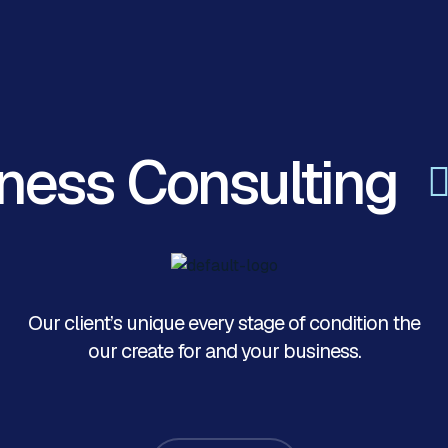
ness Consulting
Our client’s unique every stage of condition the
our create for and your business.