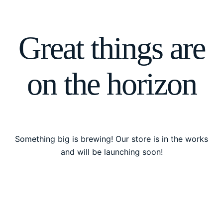
Great things are
on the horizon
Something big is brewing! Our store is in the works
and will be launching soon!