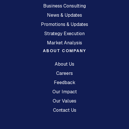
Business Consulting
News & Updates
Promotions & Updates
Strategy Execution
Market Analysis
ABOUT COMPANY
About Us
Careers
Feedback
Our Impact
Our Values
Contact Us