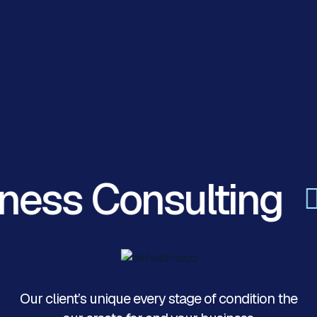
ness Consulting
Our client’s unique every stage of condition the