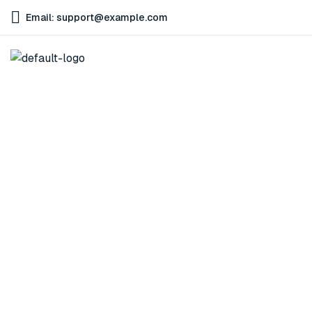
Email: support@example.com
Technology
Home
Technology