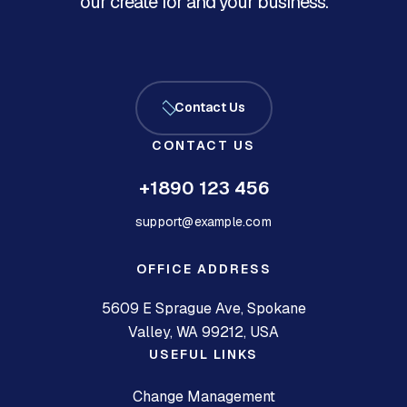
our create for and your business.
Contact Us
CONTACT US
+1890 123 456
support@example.com
OFFICE ADDRESS
5609 E Sprague Ave, Spokane
Valley, WA 99212, USA
USEFUL LINKS
Change Management