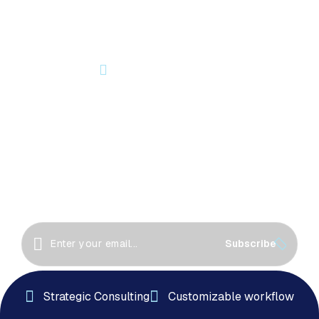
OUR NEWSLETTER
Let’s Start Something Great
Together!
Great things happen when we collaborate! Let’s
work together to create innovative solutions, drive
success
Subscribe
Strategic Consulting
Customizable workflow