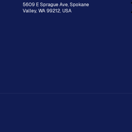
5609 E Sprague Ave, Spokane
Valley, WA 99212, USA