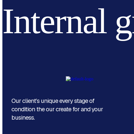
Internal 
Our client’s unique every stage of
condition the our create for and your
business.