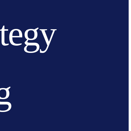
ategy
g