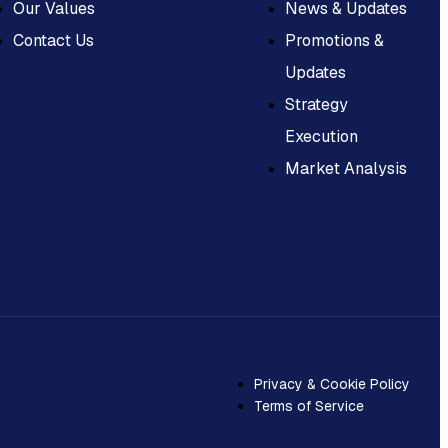
Our Values
News & Updates
Contact Us
Promotions &
Updates
Strategy
Execution
Market Analysis
Privacy & Cookie Policy
Terms of Service