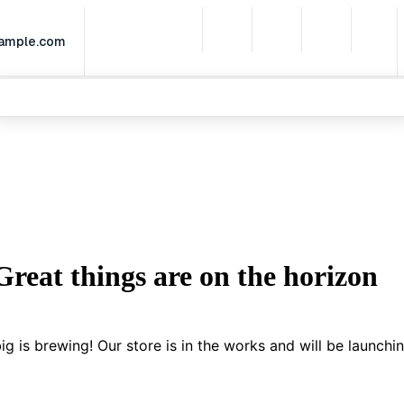
xample.com
Home
Partnerships
Services
Leadership
What We Do
Great things are on the horizon
g is brewing! Our store is in the works and will be launchi