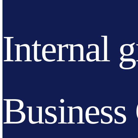
Internal 
Business 