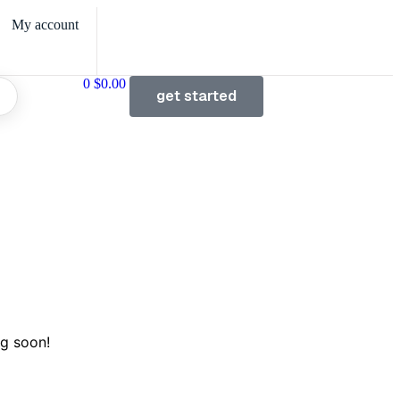
My account
0
$
0.00
get started
ng soon!