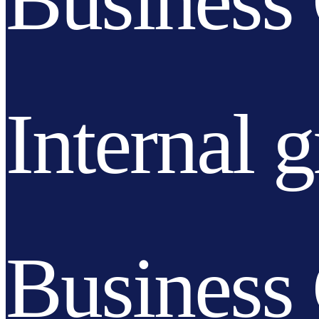
Business 
Internal 
Business 