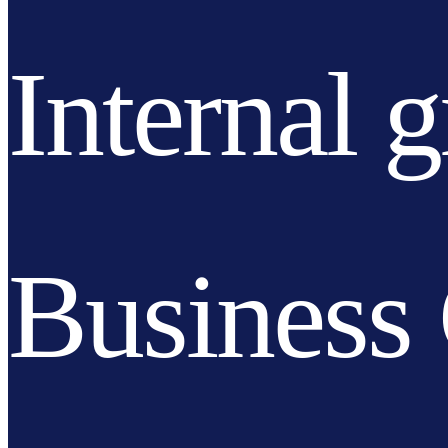
Internal 
Business 