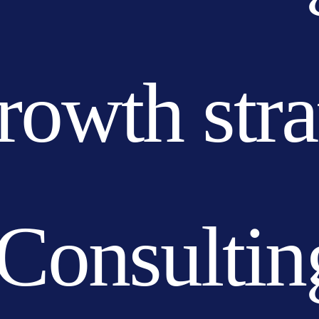
growth str
Consultin