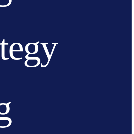
ategy
g