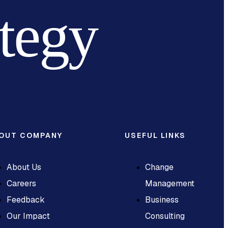
ategy
OUT COMPANY
USEFUL LINKS
About Us
Change
Careers
Management
Feedback
Business
Our Impact
Consulting