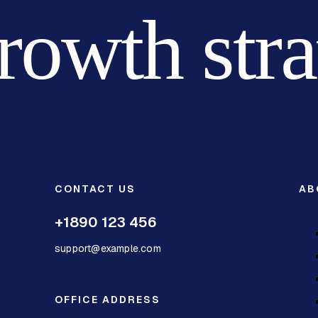
growth str
CONTACT US
AB
+1890 123 456
support@example.com
OFFICE ADDRESS