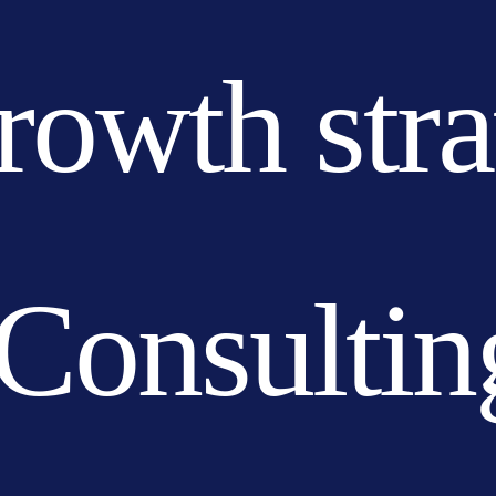
growth str
Consultin