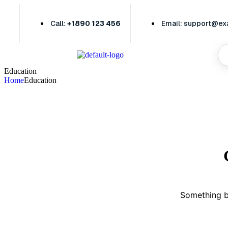
Call:
+1890 123 456
Email: support@e
Education
Home
Education
Something bi