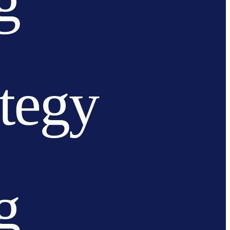
g
ategy
g