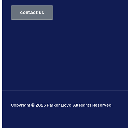
contact us
Copyright © 2026 Parker Lloyd. All Rights Reserved.