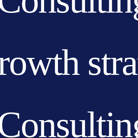
Consultin
growth str
Consultin